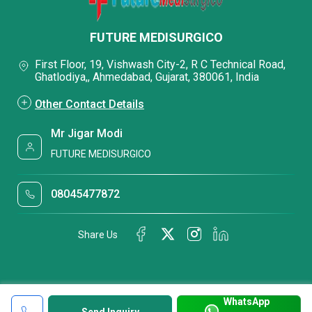
FUTURE MEDISURGICO
First Floor, 19, Vishwash City-2, R C Technical Road,
Ghatlodiya,, Ahmedabad, Gujarat, 380061, India
Other Contact Details
Mr Jigar Modi
FUTURE MEDISURGICO
08045477872
Share Us
WhatsApp