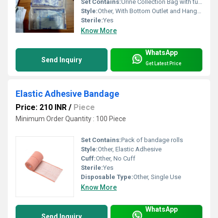
Set Contains:
Urine Collection Bag with tubing and outlet valve
Style:
Other, With Bottom Outlet and Hanger Slot
Sterile:
Yes
Know More
WhatsApp
Send Inquiry
Get Latest Price
Elastic Adhesive Bandage
Price: 210 INR
/
Piece
Minimum Order Quantity : 100 Piece
Set Contains:
Pack of bandage rolls
Style:
Other, Elastic Adhesive
Cuff:
Other, No Cuff
Sterile:
Yes
Disposable Type:
Other, Single Use
Know More
WhatsApp
Send Inquiry