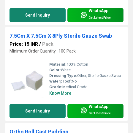
WhatsApp
Send Inquiry
Get Latest Price
7.5Cm X 7.5Cm X 8Ply Sterile Gauze Swab
Price: 15 INR
/
Pack
Minimum Order Quantity : 100 Pack
Material:
100% Cotton
Color:
White
Dressing Type:
Other, Sterile Gauze Swab
Waterproof:
No
Grade:
Medical Grade
Know More
WhatsApp
Send Inquiry
Get Latest Price
Ortho Roll Cast Padding