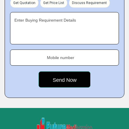
Get Quotation
Get Price List
Discuss Requirement
Enter Buying Requirement Details
Mobile number