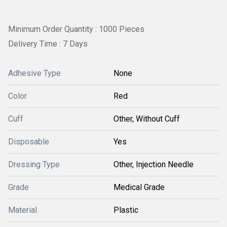
Minimum Order Quantity : 1000 Pieces
Delivery Time : 7 Days
Adhesive Type
None
Color
Red
Cuff
Other, Without Cuff
Disposable
Yes
Dressing Type
Other, Injection Needle
Grade
Medical Grade
Material
Plastic