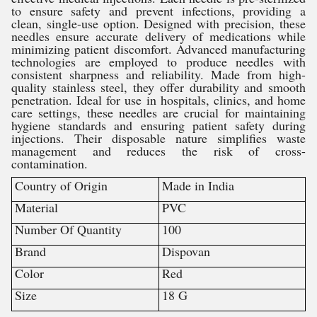
to ensure safety and prevent infections, providing a
clean, single-use option. Designed with precision, these
needles ensure accurate delivery of medications while
minimizing patient discomfort. Advanced manufacturing
technologies are employed to produce needles with
consistent sharpness and reliability. Made from high-
quality stainless steel, they offer durability and smooth
penetration. Ideal for use in hospitals, clinics, and home
care settings, these needles are crucial for maintaining
hygiene standards and ensuring patient safety during
injections. Their disposable nature simplifies waste
management and reduces the risk of cross-
contamination.
Country of Origin
Made in India
Material
PVC
Number Of Quantity
100
Brand
Dispovan
Color
Red
Size
18 G