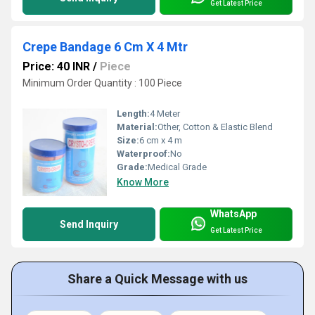
Get Latest Price
Crepe Bandage 6 Cm X 4 Mtr
Price: 40 INR
/
Piece
Minimum Order Quantity : 100 Piece
Length:
4 Meter
Material:
Other, Cotton & Elastic Blend
Size:
6 cm x 4 m
Waterproof:
No
Grade:
Medical Grade
Know More
WhatsApp
Send Inquiry
Get Latest Price
Share a Quick Message with us