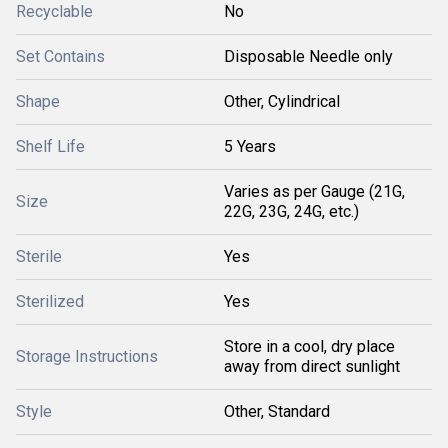
Recyclable
No
Set Contains
Disposable Needle only
Shape
Other, Cylindrical
Shelf Life
5 Years
Varies as per Gauge (21G,
Size
22G, 23G, 24G, etc.)
Sterile
Yes
Sterilized
Yes
Store in a cool, dry place
Storage Instructions
away from direct sunlight
Style
Other, Standard