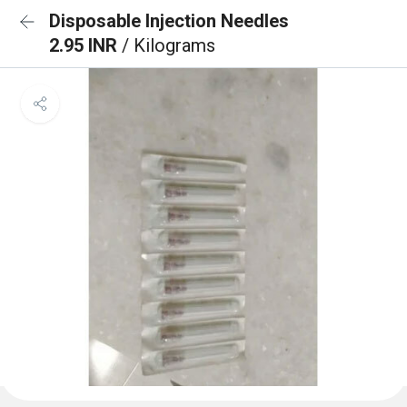
Disposable Injection Needles
2.95 INR
/ Kilograms