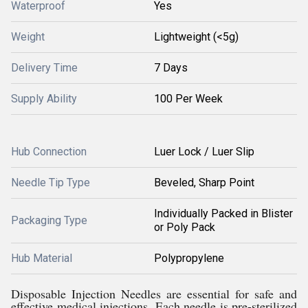
Waterproof
Yes
Weight
Lightweight (<5g)
Delivery Time
7 Days
Supply Ability
100 Per Week
Hub Connection
Luer Lock / Luer Slip
Needle Tip Type
Beveled, Sharp Point
Individually Packed in Blister
Packaging Type
or Poly Pack
Hub Material
Polypropylene
Disposable Injection Needles are essential for safe and
effective medical injections. Each needle is pre-sterilized