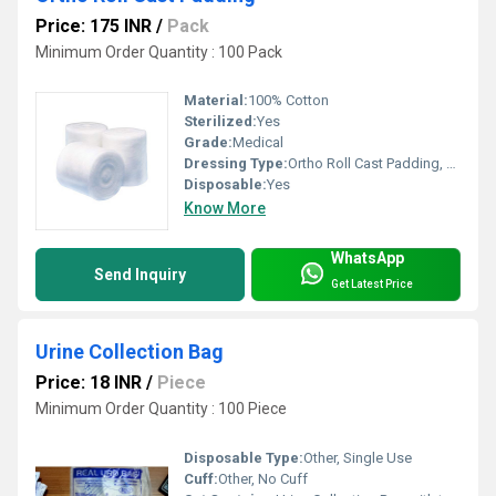
Price: 175 INR
/
Pack
Minimum Order Quantity : 100 Pack
Material:
100% Cotton
Sterilized:
Yes
Grade:
Medical
Dressing Type:
Ortho Roll Cast Padding, Other
Disposable:
Yes
Know More
WhatsApp
Send Inquiry
Get Latest Price
Urine Collection Bag
Price: 18 INR
/
Piece
Minimum Order Quantity : 100 Piece
Disposable Type:
Other, Single Use
Cuff:
Other, No Cuff