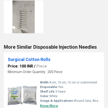
More Similar Disposable Injection Needles
Surgical Cotton Rolls
Price: 100 INR
/
Piece
Minimum Order Quantity : 200 Piece
Width:
8 cm, 10 cm, 12 cm or customized
Disposable:
Yes
Shelf Life:
5 Years
Color:
White
Usage & Applications:
Wound Care, Absorption, First Aid, Hospital & Clinical Use, Surgery
Know More